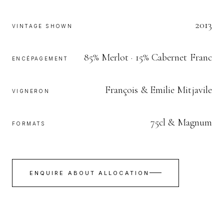
2013
VINTAGE SHOWN
85% Merlot · 15% Cabernet Franc
ENCÉPAGEMENT
François & Emilie Mitjavile
VIGNERON
75cl & Magnum
FORMATS
ENQUIRE ABOUT ALLOCATION