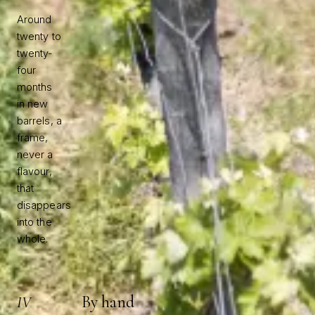
Around
twenty to
twenty-
four
months
in new
barrels, a
frame,
never a
flavour,
that
disappears
into the
whole.
By hand
IV