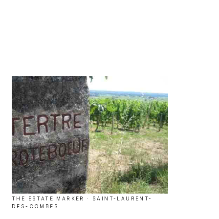
THE ESTATE MARKER · SAINT-LAURENT-
DES-COMBES