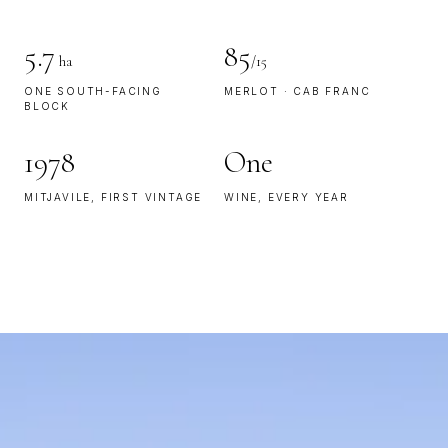
5.7
85
ha
/15
ONE SOUTH-FACING
MERLOT · CAB FRANC
BLOCK
1978
One
MITJAVILE, FIRST VINTAGE
WINE, EVERY YEAR