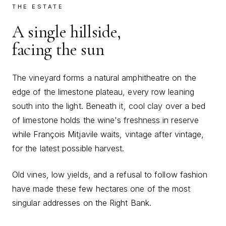
THE ESTATE
A single hillside,
facing the sun
The vineyard forms a natural amphitheatre on the
edge of the limestone plateau, every row leaning
south into the light. Beneath it, cool clay over a bed
of limestone holds the wine's freshness in reserve
while François Mitjavile waits, vintage after vintage,
for the latest possible harvest.
Old vines, low yields, and a refusal to follow fashion
have made these few hectares one of the most
singular addresses on the Right Bank.