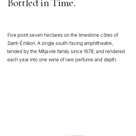
Bottled in Time.
Five point seven hectares on the limestone côtes of
Saint-Émilion. A single south-facing amphitheatre,
tended by the Mitjavile family since 1978, and rendered
each year into one wine of rare perfume and depth.