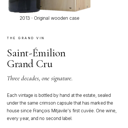
2013 · Original wooden case
THE GRAND VIN
Saint-Émilion
Grand Cru
Three decades, one signature.
Each vintage is bottled by hand at the estate, sealed
under the same crimson capsule that has marked the
house since François Mitjavile's first cuvée. One wine,
every year, and no second label.