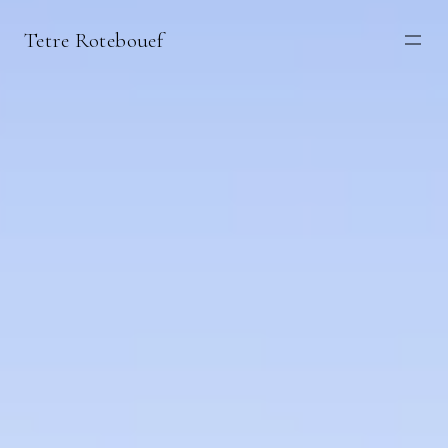
Tetre Rotebouef