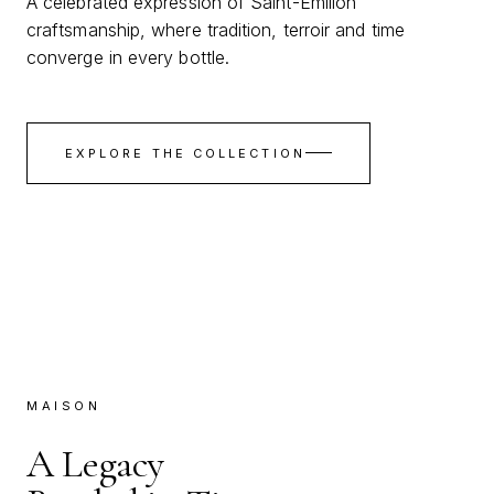
A celebrated expression of Saint-Émilion
craftsmanship, where tradition, terroir and time
converge in every bottle.
EXPLORE THE COLLECTION
MAISON
A Legacy