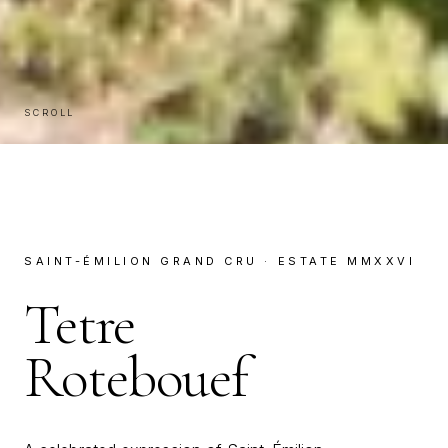
SCROLL
SAINT-ÉMILION GRAND CRU · ESTATE MMXXVI
Tetre
Rotebouef