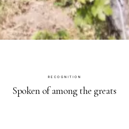
RECOGNITION
Spoken of among the greats