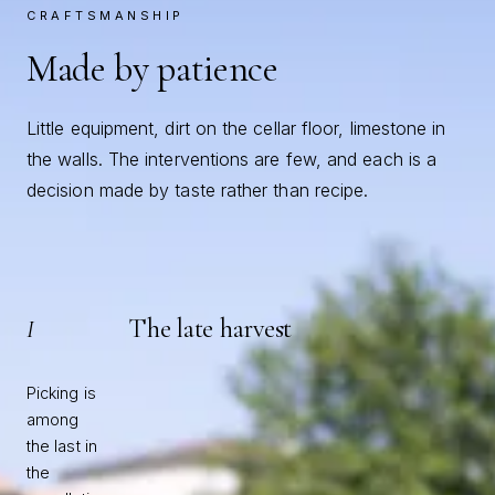
CRAFTSMANSHIP
Made by patience
Little equipment, dirt on the cellar floor, limestone in
the walls. The interventions are few, and each is a
decision made by taste rather than recipe.
The late harvest
I
Picking is
among
the last in
the